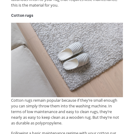
this is the material for you.
Cotton rugs
Cotton rugs remain popular because if they’re small enough
you can simply throw them into the washing machine. In
terms of low maintenance and easy to clean rugs, they’re
nearly as easy to keep clean as a wooden rug. But they’re not
as durable as polypropylene.
Following a basic maintenance regime with your cotton rug