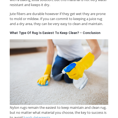
resistant and keeps it dry.
Jute fibers are durable however if they get wet they are prone
to mold or mildew. If you can commit to keeping a juice rug
and a dry area, they can be very easy to clean and maintain.
What Type Of Rug Is Easiest To Keep Clean? – Conclusion
Nylon rugs remain the easiest to keep maintain and clean rug,
but no matter what material you choose, the key to success is
to avoid
harsh detergents
.