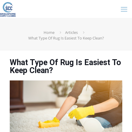
Home
Articles
What Type Of Rug Is Easiest To Keep Clean?
What Type Of Rug Is Easiest To
Keep Clean?