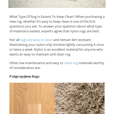
What Type Of Rug Is Easiest To Keep Clean? When purchasing a
new rug, whether it’s easy to keep clean is one of the first
questions you ask. To answer your question about what type
of material is easiest, experts agree that nylon rugs are best.
Not all
rugs are easy to clean
and remain dirt resistant.
Maintaining your nylon only involves lightly vacuuming it once
or twice a week. Nylon is an excellent material for anyone who
wants an easy to maintain and clean rug.
Other low maintenance and easy to
clean rug
materials worthy
of consideration are:
Polypropylene Rugs