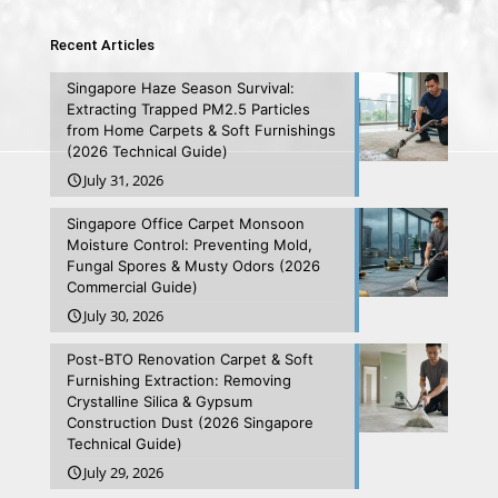
Recent Articles
Singapore Haze Season Survival:
Extracting Trapped PM2.5 Particles
from Home Carpets & Soft Furnishings
(2026 Technical Guide)
July 31, 2026
Singapore Office Carpet Monsoon
Moisture Control: Preventing Mold,
Fungal Spores & Musty Odors (2026
Commercial Guide)
July 30, 2026
Post-BTO Renovation Carpet & Soft
Furnishing Extraction: Removing
Crystalline Silica & Gypsum
Construction Dust (2026 Singapore
Technical Guide)
July 29, 2026