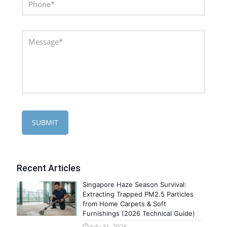
Recent Articles
Singapore Haze Season Survival:
Extracting Trapped PM2.5 Particles
from Home Carpets & Soft
Furnishings (2026 Technical Guide)
July 31, 2026