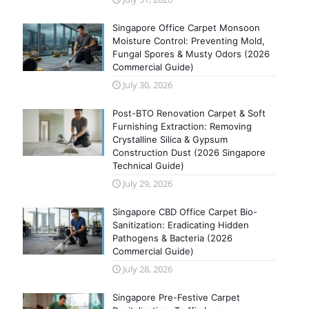
Singapore Office Carpet Monsoon
Moisture Control: Preventing Mold,
Fungal Spores & Musty Odors (2026
Commercial Guide)
July 30, 2026
Post-BTO Renovation Carpet & Soft
Furnishing Extraction: Removing
Crystalline Silica & Gypsum
Construction Dust (2026 Singapore
Technical Guide)
July 29, 2026
Singapore CBD Office Carpet Bio-
Sanitization: Eradicating Hidden
Pathogens & Bacteria (2026
Commercial Guide)
July 28, 2026
Singapore Pre-Festive Carpet