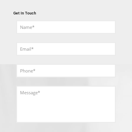
Get In Touch