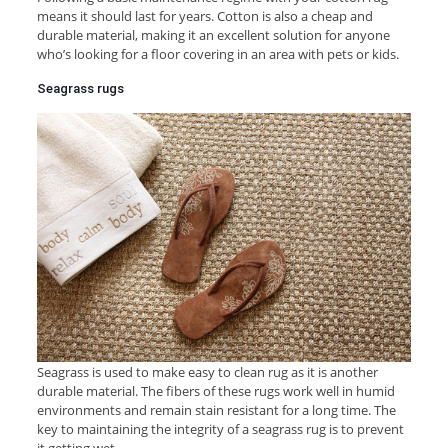
means it should last for years. Cotton is also a cheap and
durable material, making it an excellent solution for anyone
who’s looking for a floor covering in an area with pets or kids.
Seagrass rugs
Seagrass is used to make easy to clean rug as it is another
durable material. The fibers of these rugs work well in humid
environments and remain stain resistant for a long time. The
key to maintaining the integrity of a seagrass rug is to prevent
it getting wet.