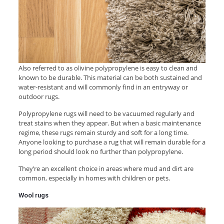
Also referred to as olivine polypropylene is easy to clean and
known to be durable. This material can be both sustained and
water-resistant and will commonly find in an entryway or
outdoor rugs.
Polypropylene rugs will need to be vacuumed regularly and
treat stains when they appear. But when a basic maintenance
regime, these rugs remain sturdy and soft for a long time.
Anyone looking to purchase a rug that will remain durable for a
long period should look no further than polypropylene.
They’re an excellent choice in areas where mud and dirt are
common, especially in homes with children or pets.
Wool rugs