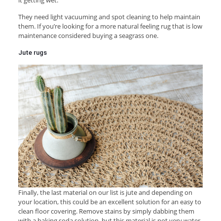
They need light vacuuming and spot cleaning to help maintain
them. If you’re looking for a more natural feeling rug that is low
maintenance considered buying a seagrass one.
Jute rugs
Finally, the last material on our list is jute and depending on
your location, this could be an excellent solution for an easy to
clean floor covering. Remove stains by simply dabbing them
with a baking soda solution, but this material is not very water