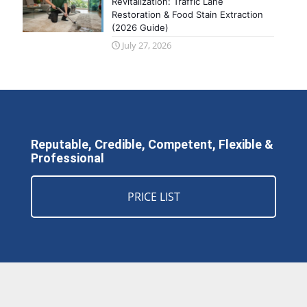
Revitalization: Traffic Lane
Restoration & Food Stain Extraction
(2026 Guide)
July 27, 2026
Reputable, Credible, Competent, Flexible &
Professional
PRICE LIST