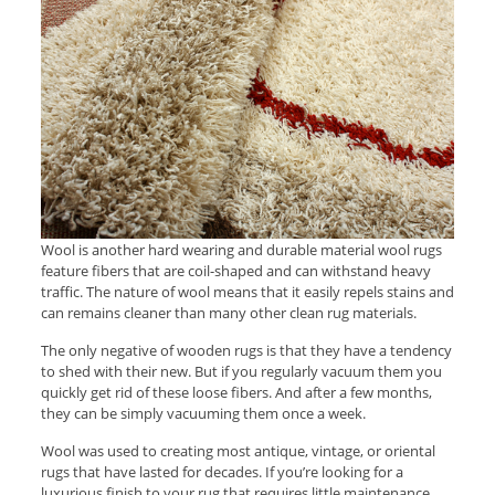
Wool is another hard wearing and durable material wool rugs
feature fibers that are coil-shaped and can withstand heavy
traffic. The nature of wool means that it easily repels stains and
can remains cleaner than many other clean rug materials.
The only negative of wooden rugs is that they have a tendency
to shed with their new. But if you regularly vacuum them you
quickly get rid of these loose fibers. And after a few months,
they can be simply vacuuming them once a week.
Wool was used to creating most antique, vintage, or oriental
rugs that have lasted for decades. If you’re looking for a
luxurious finish to your rug that requires little maintenance,