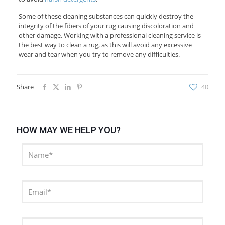
Some of these cleaning substances can quickly destroy the
integrity of the fibers of your rug causing discoloration and
other damage. Working with a professional cleaning service is
the best way to clean a rug, as this will avoid any excessive
wear and tear when you try to remove any difficulties.
Share
40
HOW MAY WE HELP YOU?