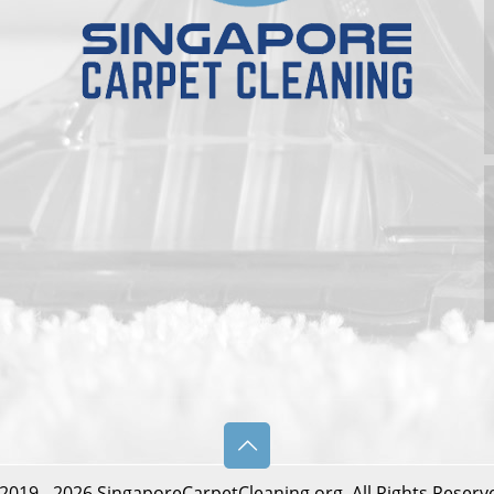
2019 - 2026 SingaporeCarpetCleaning.org. All Rights Reserv