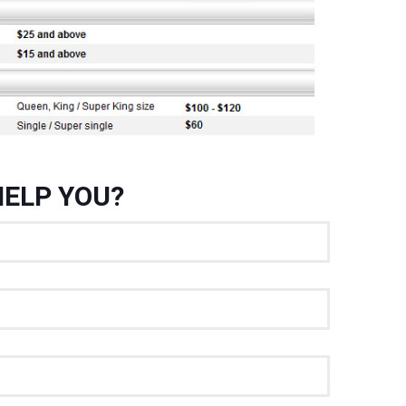
ELP YOU?