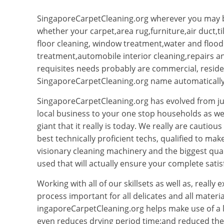
SingaporeCarpetCleaning.org wherever you may b
whether your carpet,area rug,furniture,air duct,t
floor cleaning, window treatment,water and flo
treatment,automobile interior cleaning,repairs
requisites needs probably are commercial, resident
SingaporeCarpetCleaning.org name automatically 
SingaporeCarpetCleaning.org has evolved from ju
local business to your one stop households as we
giant that it really is today. We really are cautio
best technically proficient techs, qualified to ma
visionary cleaning machinery and the biggest qual
used that will actually ensure your complete satis
Working with all of our skillsets as well as, really
process important for all delicates and all materi
ingaporeCarpetCleaning.org helps make use of a
even reduces drying period time;and reduced the p