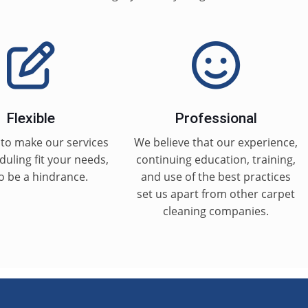
Flexible
Professional
to make our services
We believe that our experience,
uling fit your needs,
continuing education, training,
o be a hindrance.
and use of the best practices
set us apart from other carpet
cleaning companies.