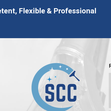
tent, Flexible & Professional