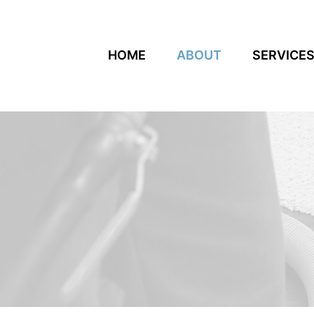
HOME
ABOUT
SERVICE