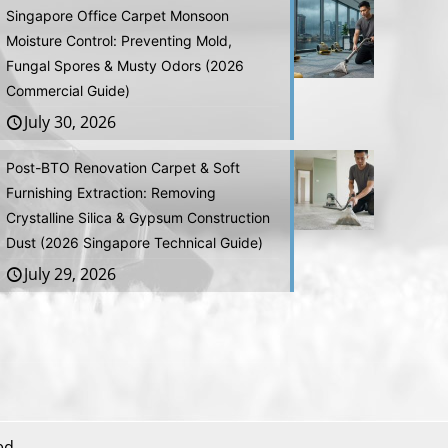
Singapore Office Carpet Monsoon
Moisture Control: Preventing Mold,
Fungal Spores & Musty Odors (2026
Commercial Guide)
July 30, 2026
Post-BTO Renovation Carpet & Soft
Furnishing Extraction: Removing
Crystalline Silica & Gypsum Construction
Dust (2026 Singapore Technical Guide)
July 29, 2026
ed.