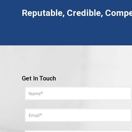
Reputable, Credible, Compe
Get In Touch