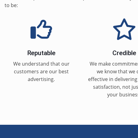
to be:
Reputable
Credible
We understand that our
We make commitme
customers are our best
we know that we 
advertising.
effective in deliverin
satisfaction, not ju
your busines