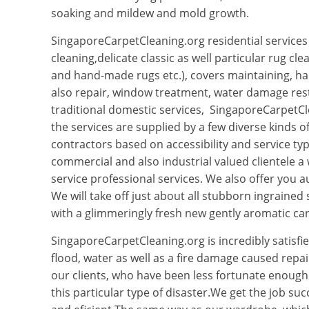
soaking and mildew and mold growth.
SingaporeCarpetCleaning.org residential services 
cleaning,delicate classic as well particular rug cle
and hand-made rugs etc.), covers maintaining, h
also repair, window treatment, water damage rest
traditional domestic services, SingaporeCarpetCl
the services are supplied by a few diverse kinds o
contractors based on accessibility and service typ
commercial and also industrial valued clientele a 
service professional services. We also offer you a
We will take off just about all stubborn ingrained 
with a glimmeringly fresh new gently aromatic car
SingaporeCarpetCleaning.org is incredibly satisfie
flood, water as well as a fire damage caused repair
our clients, who have been less fortunate enoug
this particular type of disaster.We get the job suc