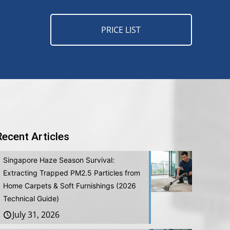
PRICE LIST
Recent Articles
Singapore Haze Season Survival:
Extracting Trapped PM2.5 Particles from
Home Carpets & Soft Furnishings (2026
Technical Guide)
July 31, 2026