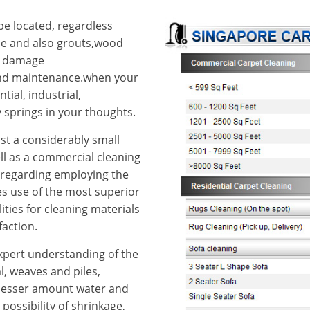
e located, regardless
ile and also grouts,wood
od damage
 and maintenance.when your
ial, industrial,
springs in your thoughts.
st a considerably small
ll as a commercial cleaning
us regarding employing the
kes use of the most superior
ities for cleaning materials
faction.
 expert understanding of the
al, weaves and piles,
 lesser amount water and
ossibility of shrinkage,