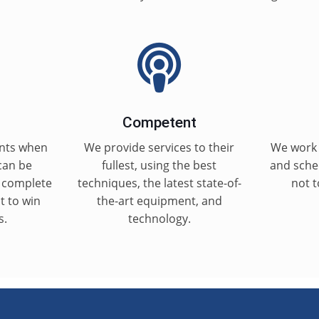
Competent
nts when
We provide services to their
We work 
can be
fullest, using the best
and sched
g complete
techniques, the latest state-of-
not t
st to win
the-art equipment, and
s.
technology.