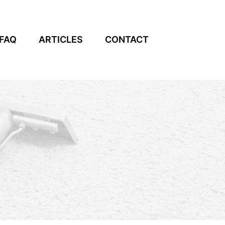
FAQ
ARTICLES
CONTACT