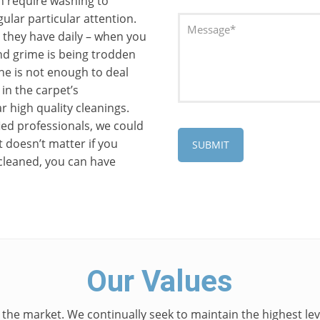
h require washing to
ular particular attention.
c they have daily – when you
 and grime is being trodden
ne is not enough to deal
 in the carpet’s
r high quality cleanings.
ed professionals, we could
t doesn’t matter if you
cleaned, you can have
Our Values
 the market. We continually seek to maintain the highest leve