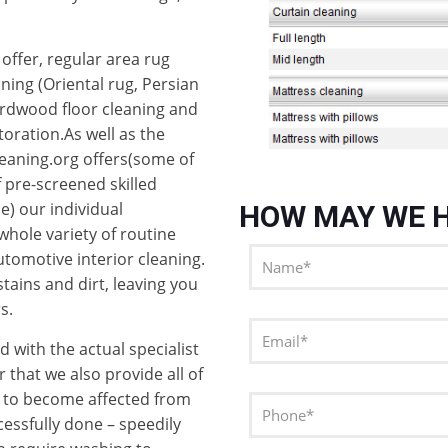
offer, regular area rug
aning (Oriental rug, Persian
ardwood floor cleaning and
oration.As well as the
eaning.org offers(some of
f pre-screened skilled
e) our individual
HOW MAY WE H
whole variety of routine
utomotive interior cleaning.
stains and dirt, leaving you
s.
d with the actual specialist
 that we also provide all of
h to become affected from
cessfully done – speedily