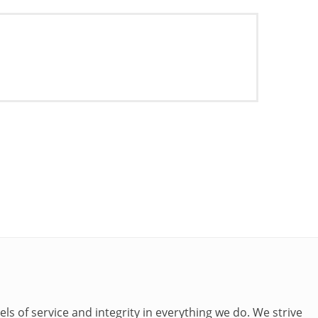
ls of service and integrity in everything we do. We strive