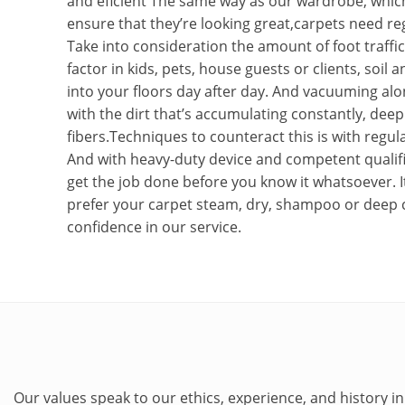
and eficient The same way as our wardrobe, whic
ensure that they’re looking great,carpets need reg
Take into consideration the amount of foot traffi
factor in kids, pets, house guests or clients, soil
into your floors day after day. And vacuuming alo
with the dirt that’s accumulating constantly, deep
fibers.Techniques to counteract this is with regula
And with heavy-duty device and competent qualifi
get the job done before you know it whatsoever. I
prefer your carpet steam, dry, shampoo or deep 
confidence in our service.
Our values speak to our ethics, experience, and history in