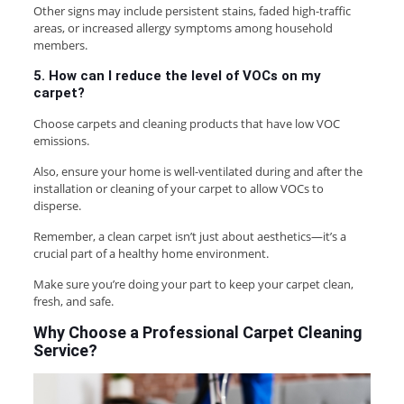
Other signs may include persistent stains, faded high-traffic
areas, or increased allergy symptoms among household
members.
5. How can I reduce the level of VOCs on my
carpet?
Choose carpets and cleaning products that have low VOC
emissions.
Also, ensure your home is well-ventilated during and after the
installation or cleaning of your carpet to allow VOCs to
disperse.
Remember, a clean carpet isn’t just about aesthetics—it’s a
crucial part of a healthy home environment.
Make sure you’re doing your part to keep your carpet clean,
fresh, and safe.
Why Choose a Professional Carpet Cleaning
Service?