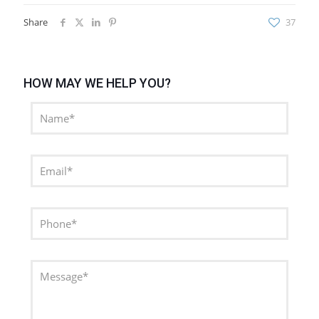
Share
37
HOW MAY WE HELP YOU?