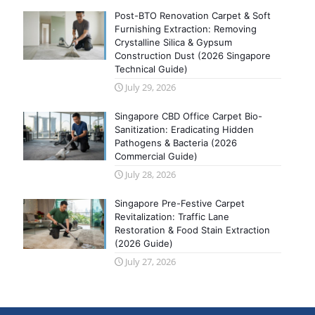
Post-BTO Renovation Carpet & Soft
Furnishing Extraction: Removing
Crystalline Silica & Gypsum
Construction Dust (2026 Singapore
Technical Guide)
July 29, 2026
Singapore CBD Office Carpet Bio-
Sanitization: Eradicating Hidden
Pathogens & Bacteria (2026
Commercial Guide)
July 28, 2026
Singapore Pre-Festive Carpet
Revitalization: Traffic Lane
Restoration & Food Stain Extraction
(2026 Guide)
July 27, 2026