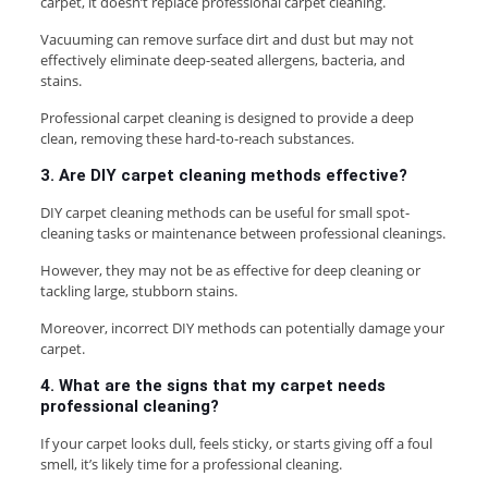
carpet, it doesn’t replace professional carpet cleaning.
Vacuuming can remove surface dirt and dust but may not
effectively eliminate deep-seated allergens, bacteria, and
stains.
Professional carpet cleaning is designed to provide a deep
clean, removing these hard-to-reach substances.
3. Are DIY carpet cleaning methods effective?
DIY carpet cleaning methods can be useful for small spot-
cleaning tasks or maintenance between professional cleanings.
However, they may not be as effective for deep cleaning or
tackling large, stubborn stains.
Moreover, incorrect DIY methods can potentially damage your
carpet.
4. What are the signs that my carpet needs
professional cleaning?
If your carpet looks dull, feels sticky, or starts giving off a foul
smell, it’s likely time for a professional cleaning.