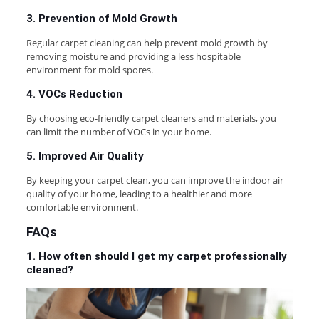
3. Prevention of Mold Growth
Regular carpet cleaning can help prevent mold growth by
removing moisture and providing a less hospitable
environment for mold spores.
4. VOCs Reduction
By choosing eco-friendly carpet cleaners and materials, you
can limit the number of VOCs in your home.
5. Improved Air Quality
By keeping your carpet clean, you can improve the indoor air
quality of your home, leading to a healthier and more
comfortable environment.
FAQs
1. How often should I get my carpet professionally
cleaned?