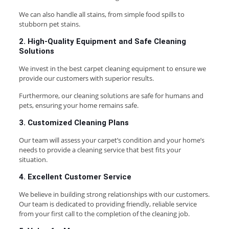
We can also handle all stains, from simple food spills to
stubborn pet stains.
2. High-Quality Equipment and Safe Cleaning
Solutions
We invest in the best carpet cleaning equipment to ensure we
provide our customers with superior results.
Furthermore, our cleaning solutions are safe for humans and
pets, ensuring your home remains safe.
3. Customized Cleaning Plans
Our team will assess your carpet’s condition and your home’s
needs to provide a cleaning service that best fits your
situation.
4. Excellent Customer Service
We believe in building strong relationships with our customers.
Our team is dedicated to providing friendly, reliable service
from your first call to the completion of the cleaning job.