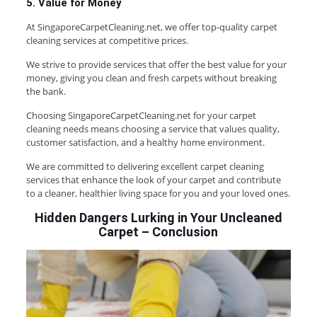
5. Value for Money
At SingaporeCarpetCleaning.net, we offer top-quality carpet
cleaning services at competitive prices.
We strive to provide services that offer the best value for your
money, giving you clean and fresh carpets without breaking
the bank.
Choosing SingaporeCarpetCleaning.net for your carpet
cleaning needs means choosing a service that values quality,
customer satisfaction, and a healthy home environment.
We are committed to delivering excellent carpet cleaning
services that enhance the look of your carpet and contribute
to a cleaner, healthier living space for you and your loved ones.
Hidden Dangers Lurking in Your Uncleaned
Carpet
–
Conclusion