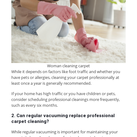
Woman cleaning carpet
While it depends on factors like foot traffic and whether you
have pets or allergies, cleaning your carpet professionally at
least once a year is generally recommended.
If your home has high traffic or you have children or pets,
consider scheduling professional cleanings more frequently,
such as every six months.
2. Can regular vacuuming replace professional
carpet cleaning?
While regular vacuuming is important for maintaining your