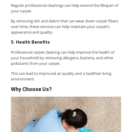
Regular professional cleanings can help extend the lifespan of
your carpet.
By removing dirt and debris that can wear down carpet fibers
over time, these services can help maintain your carpet’s
appearance and quality.
5. Health Benefits
Professional carpet cleaning can help improve the health of
your household by removing allergens, bacteria, and other
pollutants from your carpet.
This can lead to improved air quality and a healthier living
environment.
Why Choose Us
?