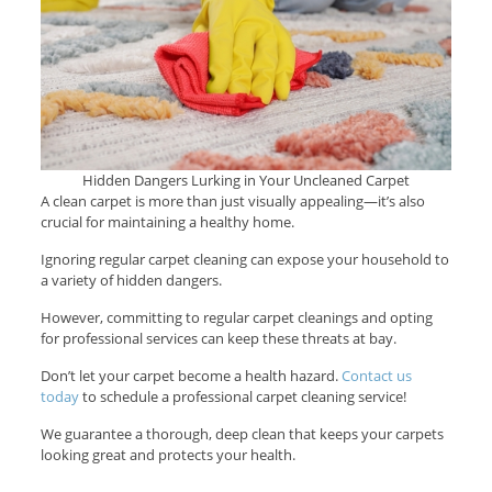
Hidden Dangers Lurking in Your Uncleaned Carpet
A clean carpet is more than just visually appealing—it’s also
crucial for maintaining a healthy home.
Ignoring regular carpet cleaning can expose your household to
a variety of hidden dangers.
However, committing to regular carpet cleanings and opting
for professional services can keep these threats at bay.
Don’t let your carpet become a health hazard.
Contact us
today
to schedule a professional carpet cleaning service!
We guarantee a thorough, deep clean that keeps your carpets
looking great and protects your health.