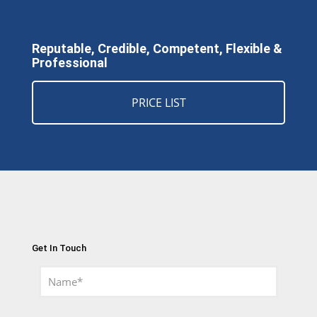
Reputable, Credible, Competent, Flexible &
Professional
PRICE LIST
Get In Touch