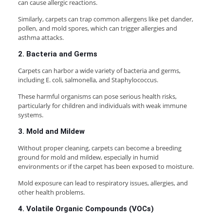
can cause allergic reactions.
Similarly, carpets can trap common allergens like pet dander,
pollen, and mold spores, which can trigger allergies and
asthma attacks.
2. Bacteria and Germs
Carpets can harbor a wide variety of bacteria and germs,
including E. coli, salmonella, and Staphylococcus.
These harmful organisms can pose serious health risks,
particularly for children and individuals with weak immune
systems.
3. Mold and Mildew
Without proper cleaning, carpets can become a breeding
ground for mold and mildew, especially in humid
environments or if the carpet has been exposed to moisture.
Mold exposure can lead to respiratory issues, allergies, and
other health problems.
4. Volatile Organic Compounds (VOCs)