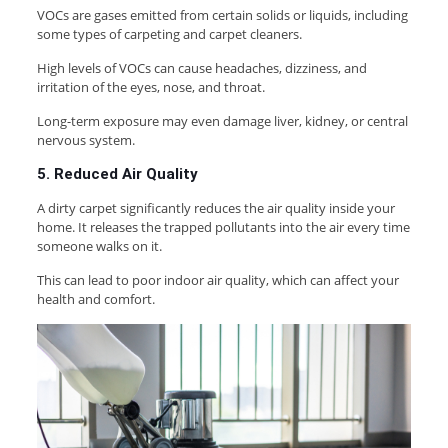
VOCs are gases emitted from certain solids or liquids, including
some types of carpeting and carpet cleaners.
High levels of VOCs can cause headaches, dizziness, and
irritation of the eyes, nose, and throat.
Long-term exposure may even damage liver, kidney, or central
nervous system.
5. Reduced Air Quality
A dirty carpet significantly reduces the air quality inside your
home. It releases the trapped pollutants into the air every time
someone walks on it.
This can lead to poor indoor air quality, which can affect your
health and comfort.