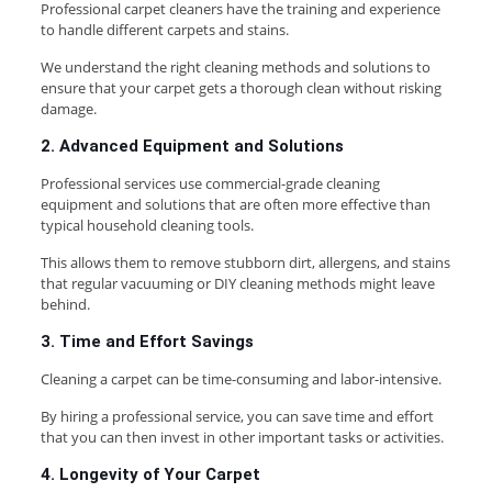
Professional carpet cleaners have the training and experience
to handle different carpets and stains.
We understand the right cleaning methods and solutions to
ensure that your carpet gets a thorough clean without risking
damage.
2. Advanced Equipment and Solutions
Professional services use commercial-grade cleaning
equipment and solutions that are often more effective than
typical household cleaning tools.
This allows them to remove stubborn dirt, allergens, and stains
that regular vacuuming or DIY cleaning methods might leave
behind.
3. Time and Effort Savings
Cleaning a carpet can be time-consuming and labor-intensive.
By hiring a professional service, you can save time and effort
that you can then invest in other important tasks or activities.
4. Longevity of Your Carpet