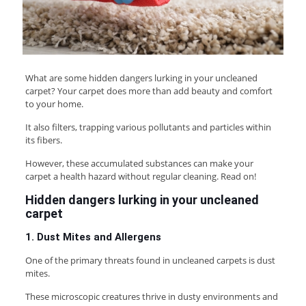
What are some hidden dangers lurking in your uncleaned
carpet? Your carpet does more than add beauty and comfort
to your home.
It also filters, trapping various pollutants and particles within
its fibers.
However, these accumulated substances can make your
carpet a health hazard without regular cleaning. Read on!
Hidden dangers lurking in your uncleaned
carpet
1. Dust Mites and Allergens
One of the primary threats found in uncleaned carpets is dust
mites.
These microscopic creatures thrive in dusty environments and