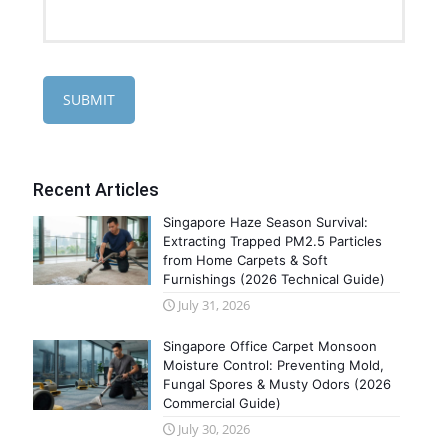
Recent Articles
Singapore Haze Season Survival:
Extracting Trapped PM2.5 Particles
from Home Carpets & Soft
Furnishings (2026 Technical Guide)
July 31, 2026
Singapore Office Carpet Monsoon
Moisture Control: Preventing Mold,
Fungal Spores & Musty Odors (2026
Commercial Guide)
July 30, 2026