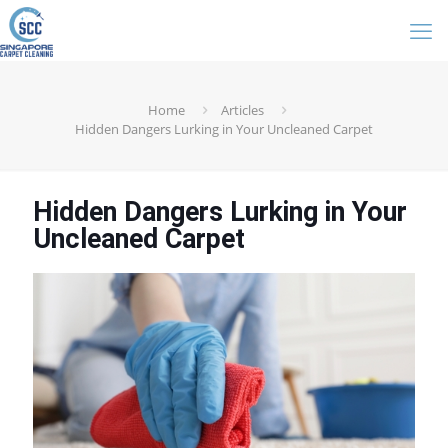
Home
Articles
Hidden Dangers Lurking in Your Uncleaned Carpet
Hidden Dangers Lurking in Your
Uncleaned Carpet