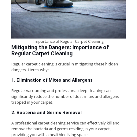
Importance of Regular Carpet Cleaning
Mitigating the Dangers: Importance of
Regular Carpet Cleaning
Regular carpet cleaning is crucial in mitigating these hidden
dangers. Here’s why:
1. Elimination of Mites and Allergens
Regular vacuuming and professional deep cleaning can
significantly reduce the number of dust mites and allergens
trapped in your carpet.
2. Bacteria and Germs Removal
A professional carpet cleaning service can effectively kill and
remove the bacteria and germs residing in your carpet,
providing you with a healthier living space.