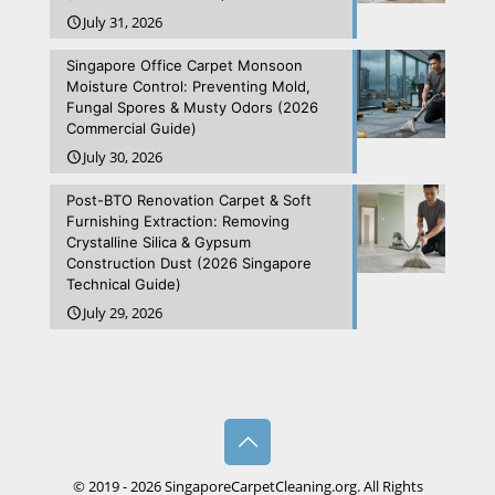
July 31, 2026
Singapore Office Carpet Monsoon
Moisture Control: Preventing Mold,
Fungal Spores & Musty Odors (2026
Commercial Guide)
July 30, 2026
Post-BTO Renovation Carpet & Soft
Furnishing Extraction: Removing
Crystalline Silica & Gypsum
Construction Dust (2026 Singapore
Technical Guide)
July 29, 2026
© 2019 - 2026 SingaporeCarpetCleaning.org. All Rights