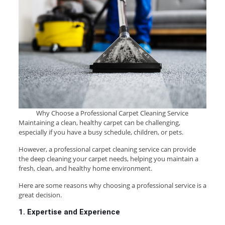
Why Choose a Professional Carpet Cleaning Service
Maintaining a clean, healthy carpet can be challenging,
especially if you have a busy schedule, children, or pets.
However, a professional carpet cleaning service can provide
the deep cleaning your carpet needs, helping you maintain a
fresh, clean, and healthy home environment.
Here are some reasons why choosing a professional service is a
great decision.
1. Expertise and Experience