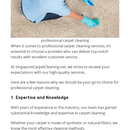
professional carpet cleaning
When it comes to professional carpet cleaning services, it’s
essential to choose a provider who can deliver top-notch
results with excellent customer service.
At SingaporeCarpetCleaning.net, we strive to exceed your
expectations with our high-quality services.
Here are a few reasons why we should be your go-to choice for
professional carpet cleaning.
1. Expertise and Knowledge
With years of experience in the industry, our team has gained
substantial knowledge and expertise in carpet cleaning.
Whether your carpet is made of synthetic or natural fibers, we
know the most effective cleaning methods.