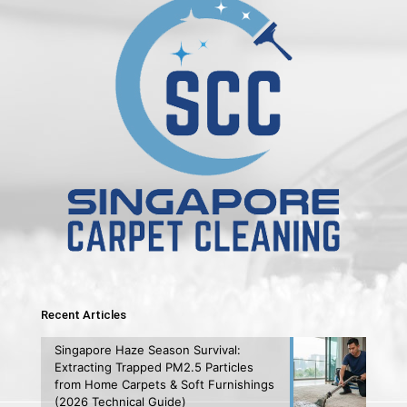
Recent Articles
Singapore Haze Season Survival:
Extracting Trapped PM2.5 Particles
from Home Carpets & Soft Furnishings
(2026 Technical Guide)