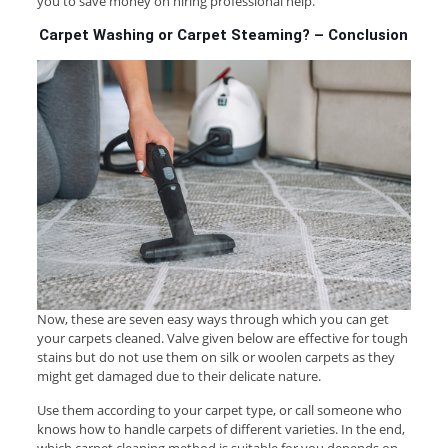
you to save money on hiring professional help.
Carpet Washing or Carpet Steaming? – Conclusion
Now, these are seven easy ways through which you can get
your carpets cleaned. Valve given below are effective for tough
stains but do not use them on silk or woolen carpets as they
might get damaged due to their delicate nature.
Use them according to your carpet type, or call someone who
knows how to handle carpets of different varieties. In the end,