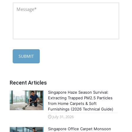
Recent Articles
Singapore Haze Season Survival:
Extracting Trapped PM2.5 Particles
from Home Carpets & Soft
Furnishings (2026 Technical Guide)
July 31, 2026
Singapore Office Carpet Monsoon