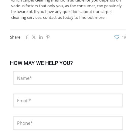
which carpet cleaning method is suitable for you depends on
various factors that only you, as the consumer, can genuinely
be aware of. If you have any questions about our carpet
cleaning services, contact us today to find out more.
Share
19
HOW MAY WE HELP YOU?