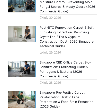
Moisture Control: Preventing Mold,
Fungal Spores & Musty Odors (2026
Commercial Guide)
July 30, 2026
Post-BTO Renovation Carpet & Soft
Furnishing Extraction: Removing
Crystalline Silica & Gypsum
Construction Dust (2026 Singapore
Technical Guide)
July 29, 2026
Singapore CBD Office Carpet Bio-
Sanitization: Eradicating Hidden
Pathogens & Bacteria (2026
Commercial Guide)
July 28, 2026
Singapore Pre-Festive Carpet
Revitalization: Traffic Lane
Restoration & Food Stain Extraction
(2026 Guide)