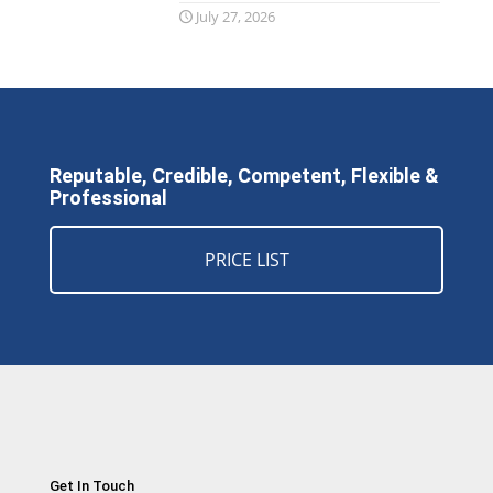
July 27, 2026
Reputable, Credible, Competent, Flexible &
Professional
PRICE LIST
Get In Touch