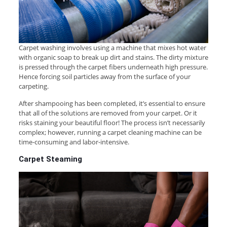
Carpet washing involves using a machine that mixes hot water
with organic soap to break up dirt and stains. The dirty mixture
is pressed through the carpet fibers underneath high pressure.
Hence forcing soil particles away from the surface of your
carpeting.
After shampooing has been completed, it’s essential to ensure
that all of the solutions are removed from your carpet. Or it
risks staining your beautiful floor! The process isn’t necessarily
complex; however, running a carpet cleaning machine can be
time-consuming and labor-intensive.
Carpet Steaming