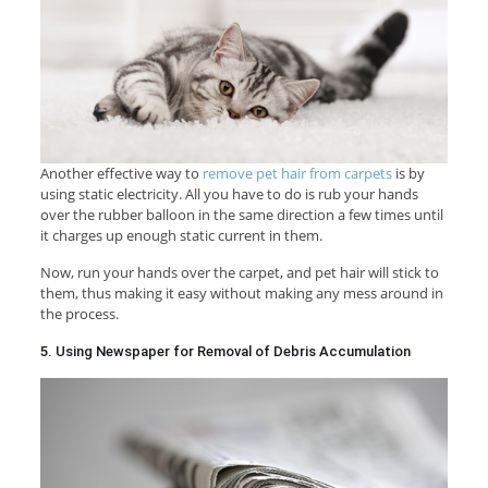
Another effective way to
remove pet hair from carpets
is by
using static electricity. All you have to do is rub your hands
over the rubber balloon in the same direction a few times until
it charges up enough static current in them.
Now, run your hands over the carpet, and pet hair will stick to
them, thus making it easy without making any mess around in
the process.
5. Using Newspaper for Removal of Debris Accumulation