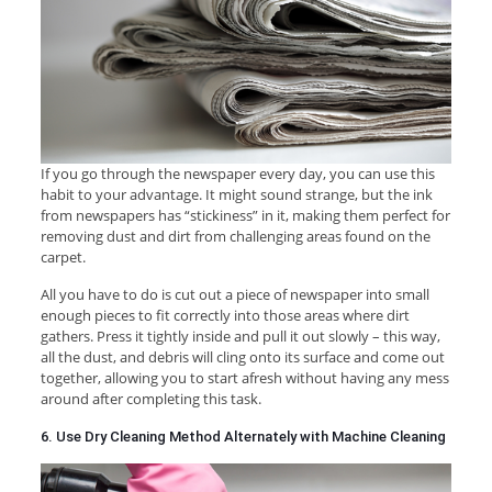
If you go through the newspaper every day, you can use this
habit to your advantage. It might sound strange, but the ink
from newspapers has “stickiness” in it, making them perfect for
removing dust and dirt from challenging areas found on the
carpet.
All you have to do is cut out a piece of newspaper into small
enough pieces to fit correctly into those areas where dirt
gathers. Press it tightly inside and pull it out slowly – this way,
all the dust, and debris will cling onto its surface and come out
together, allowing you to start afresh without having any mess
around after completing this task.
6. Use Dry Cleaning Method Alternately with Machine Cleaning