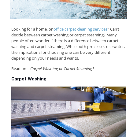
Looking for a home, or
office carpet cleaning services
? Can’t
decide between carpet washing or carpet steaming? Many
people often wonder if there is a difference between carpet
washing and carpet steaming. While both processes use water,
the implications for choosing one can be very different
depending on your needs and wants.
Read on –
Carpet Washing or Carpet Steaming?
Carpet Washing