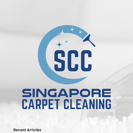
Recent Articles