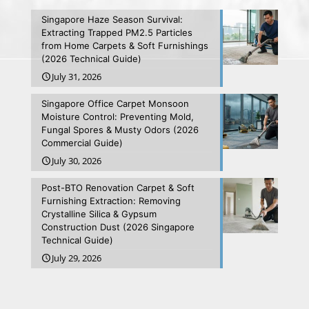
Singapore Haze Season Survival:
Extracting Trapped PM2.5 Particles
from Home Carpets & Soft Furnishings
(2026 Technical Guide)
July 31, 2026
Singapore Office Carpet Monsoon
Moisture Control: Preventing Mold,
Fungal Spores & Musty Odors (2026
Commercial Guide)
July 30, 2026
Post-BTO Renovation Carpet & Soft
Furnishing Extraction: Removing
Crystalline Silica & Gypsum
Construction Dust (2026 Singapore
Technical Guide)
July 29, 2026