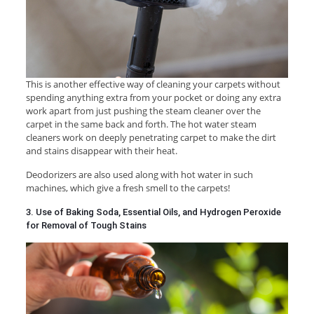
This is another effective way of cleaning your carpets without
spending anything extra from your pocket or doing any extra
work apart from just pushing the steam cleaner over the
carpet in the same back and forth. The hot water steam
cleaners work on deeply penetrating carpet to make the dirt
and stains disappear with their heat.
Deodorizers are also used along with hot water in such
machines, which give a fresh smell to the carpets!
3. Use of Baking Soda, Essential Oils, and Hydrogen Peroxide
for Removal of Tough Stains