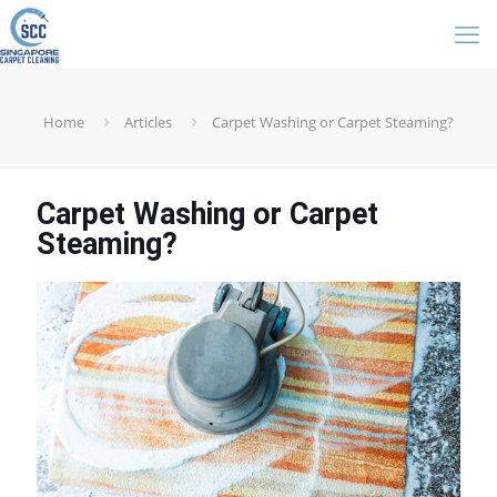
Home
Articles
Carpet Washing or Carpet Steaming?
Carpet Washing or Carpet
Steaming?