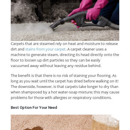
Carpets that are steamed rely on heat and moisture to release
dirt and
stains from your carpet
. A carpet cleaner uses a
machine to generate steam, directing its head directly onto the
floor to loosen up dirt particles so they can be easily
vacuumed away without leaving any residue behind.
The benefit is that there is no risk of staining your flooring. As
long as you wait until the carpet has dried before walking on it!
The downside, however, is that carpets take longer to dry than
when shampooed by a hot water-soap mixture; this may cause
problems for those with allergies or respiratory conditions.
Best Option For Your Need