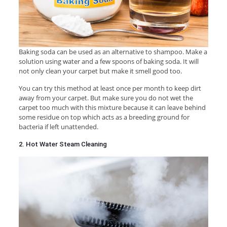
Baking soda can be used as an alternative to shampoo. Make a
solution using water and a few spoons of baking soda. It will
not only clean your carpet but make it smell good too.
You can try this method at least once per month to keep dirt
away from your carpet. But make sure you do not wet the
carpet too much with this mixture because it can leave behind
some residue on top which acts as a breeding ground for
bacteria if left unattended.
2. Hot Water Steam Cleaning