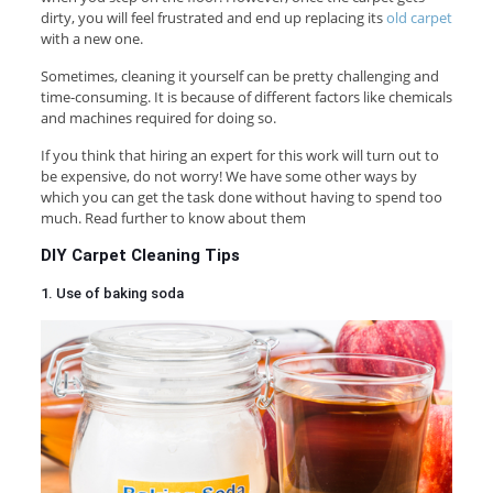
dirty, you will feel frustrated and end up replacing its
old carpet
with a new one.
Sometimes, cleaning it yourself can be pretty challenging and
time-consuming. It is because of different factors like chemicals
and machines required for doing so.
If you think that hiring an expert for this work will turn out to
be expensive, do not worry! We have some other ways by
which you can get the task done without having to spend too
much. Read further to know about them
DIY Carpet Cleaning Tips
1. Use of baking soda