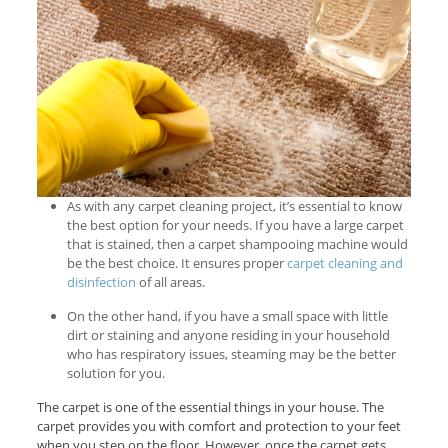
As with any carpet cleaning project, it’s essential to know
the best option for your needs. If you have a large carpet
that is stained, then a carpet shampooing machine would
be the best choice. It ensures proper
carpet cleaning and
disinfection
of all areas.
On the other hand, if you have a small space with little
dirt or staining and anyone residing in your household
who has respiratory issues, steaming may be the better
solution for you.
The carpet is one of the essential things in your house. The
carpet provides you with comfort and protection to your feet
when you step on the floor. However, once the carpet gets