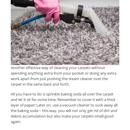
Another effective way of cleaning your carpets without
spending anything extra from your pocket or doing any extra
work apart from just pushing the steam cleaner over the
carpet in the same back and forth.
All you have to do is sprinkle baking soda all over the carpet
and let it sit for some time. Remember to cover it with a thick
layer of paper! Later on, use a vacuum cleaner to suck away all
the baking soda – this way, you will not only get rid of dirt and
debris accumulation but also make your carpets smell good
again: