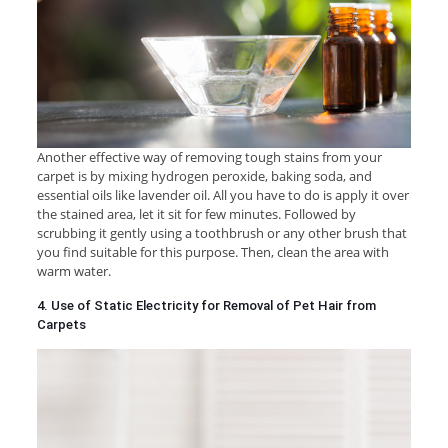
Another effective way of removing tough stains from your
carpet is by mixing hydrogen peroxide, baking soda, and
essential oils like lavender oil. All you have to do is apply it over
the stained area, let it sit for few minutes. Followed by
scrubbing it gently using a toothbrush or any other brush that
you find suitable for this purpose. Then, clean the area with
warm water.
4. Use of Static Electricity for Removal of Pet Hair from
Carpets