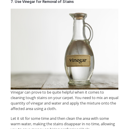
7. Use Vinegar for Removal of Stains
Vinegar can prove to be quite helpful when it comes to
cleaning tough stains on your carpet. You need to mix an equal
quantity of vinegar and water and apply the mixture onto the
affected area using a cloth.
Let it sit for some time and then clean the area with some
warm water, making the stains disappear in no time, allowing