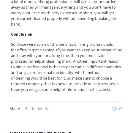
a lot of money. Hiring professionals will take all your burden
away as they will manage everything and you won’t have to
worry about the machinery expenses. In short, you will get
your carpet cleaned properly without spending breaking the
bank.
Conclusion
So these were some of the benefits of hiring professionals
for office carpet cleaning. If you want to keep your carpet shiny
and stay with you for a long time, then you must take
professional help in cleaning them. Another important reason
to hire a professional is that carpets come in different varieties
and only a professional can identify, which method
of cleaning would be best for it. So make sure to choose a
reputed company that is known to provide quality services. I
hope you will get some helpful information in this article.
Share
82