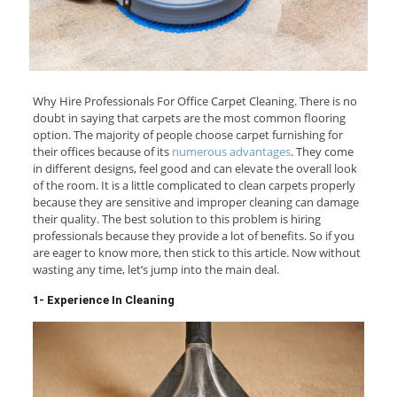
Why Hire Professionals For Office Carpet Cleaning. There is no
doubt in saying that carpets are the most common flooring
option. The majority of people choose carpet furnishing for
their offices because of its
numerous advantages
. They come
in different designs, feel good and can elevate the overall look
of the room. It is a little complicated to clean carpets properly
because they are sensitive and improper cleaning can damage
their quality. The best solution to this problem is hiring
professionals because they provide a lot of benefits. So if you
are eager to know more, then stick to this article. Now without
wasting any time, let’s jump into the main deal.
1- Experience In Cleaning