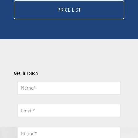
PRICE LIST
Get In Touch