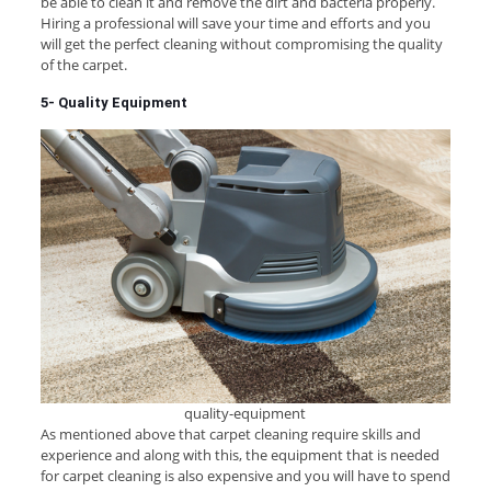
be able to clean it and remove the dirt and bacteria properly.
Hiring a professional will save your time and efforts and you
will get the perfect cleaning without compromising the quality
of the carpet.
5- Quality Equipment
quality-equipment
As mentioned above that carpet cleaning require skills and
experience and along with this, the equipment that is needed
for carpet cleaning is also expensive and you will have to spend