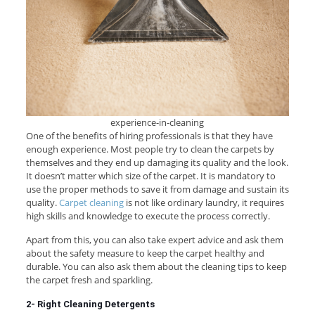
experience-in-cleaning
One of the benefits of hiring professionals is that they have
enough experience. Most people try to clean the carpets by
themselves and they end up damaging its quality and the look.
It doesn’t matter which size of the carpet. It is mandatory to
use the proper methods to save it from damage and sustain its
quality.
Carpet cleaning
is not like ordinary laundry, it requires
high skills and knowledge to execute the process correctly.
Apart from this, you can also take expert advice and ask them
about the safety measure to keep the carpet healthy and
durable. You can also ask them about the cleaning tips to keep
the carpet fresh and sparkling.
2- Right Cleaning Detergents