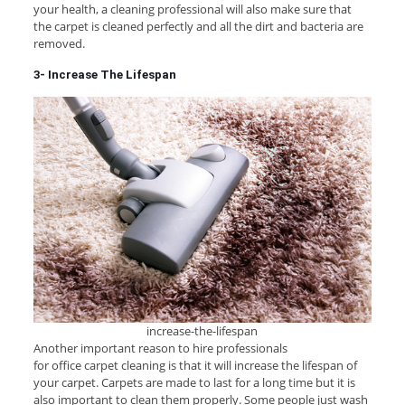
your health, a cleaning professional will also make sure that
the carpet is cleaned perfectly and all the dirt and bacteria are
removed.
3- Increase The Lifespan
increase-the-lifespan
Another important reason to hire professionals
for office carpet cleaning is that it will increase the lifespan of
your carpet. Carpets are made to last for a long time but it is
also important to clean them properly. Some people just wash