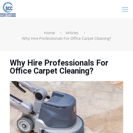
Home
Articles
Why Hire Professionals For Office Carpet Cleaning?
Why Hire Professionals For
Office Carpet Cleaning?