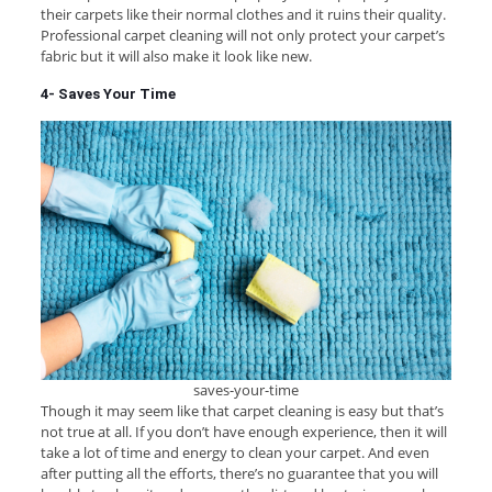
their carpets like their normal clothes and it ruins their quality.
Professional carpet cleaning will not only protect your carpet’s
fabric but it will also make it look like new.
4- Saves Your Time
saves-your-time
Though it may seem like that carpet cleaning is easy but that’s
not true at all. If you don’t have enough experience, then it will
take a lot of time and energy to clean your carpet. And even
after putting all the efforts, there’s no guarantee that you will