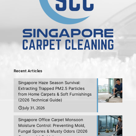
Recent Articles
Singapore Haze Season Survival:
Extracting Trapped PM2.5 Particles
from Home Carpets & Soft Furnishings
(2026 Technical Guide)
July 31, 2026
Singapore Office Carpet Monsoon
Moisture Control: Preventing Mold,
Fungal Spores & Musty Odors (2026