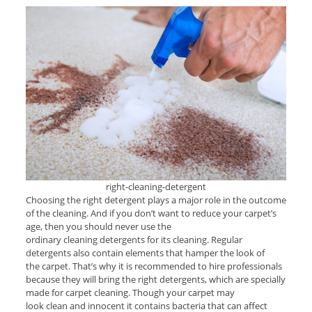
right-cleaning-detergent
Choosing the right detergent plays a major role in the outcome
of the cleaning. And if you don’t want to reduce your carpet’s
age, then you should never use the
ordinary cleaning detergents for its cleaning. Regular
detergents also contain elements that hamper the look of
the carpet. That’s why it is recommended to hire professionals
because they will bring the right detergents, which are specially
made for carpet cleaning. Though your carpet may
look clean and innocent it contains bacteria that can affect