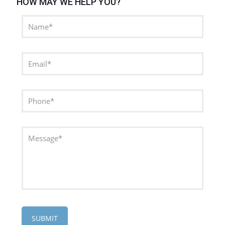
HOW MAY WE HELP YOU?