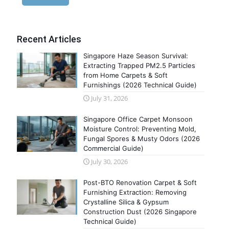
Recent Articles
Singapore Haze Season Survival:
Extracting Trapped PM2.5 Particles
from Home Carpets & Soft
Furnishings (2026 Technical Guide)
July 31, 2026
Singapore Office Carpet Monsoon
Moisture Control: Preventing Mold,
Fungal Spores & Musty Odors (2026
Commercial Guide)
July 30, 2026
Post-BTO Renovation Carpet & Soft
Furnishing Extraction: Removing
Crystalline Silica & Gypsum
Construction Dust (2026 Singapore
Technical Guide)