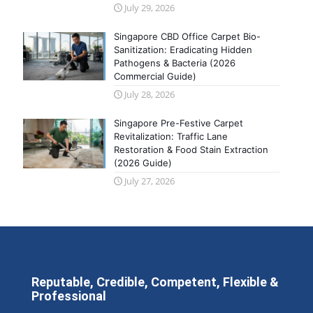
July 29, 2026
Singapore CBD Office Carpet Bio-
Sanitization: Eradicating Hidden
Pathogens & Bacteria (2026
Commercial Guide)
July 28, 2026
Singapore Pre-Festive Carpet
Revitalization: Traffic Lane
Restoration & Food Stain Extraction
(2026 Guide)
July 27, 2026
Reputable, Credible, Competent, Flexible &
Professional